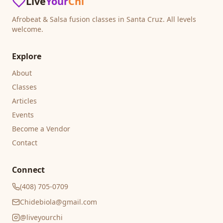
Live
Your
Chi
Afrobeat & Salsa fusion classes in Santa Cruz. All levels
welcome.
Explore
About
Classes
Articles
Events
Become a Vendor
Contact
Connect
(408) 705-0709
Chidebiola@gmail.com
@liveyourchi