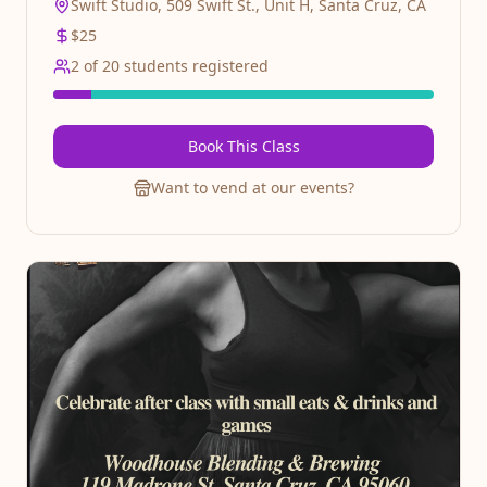
Swift Studio, 509 Swift St., Unit H, Santa Cruz, CA
$
25
2
of
20
students registered
Book This Class
Want to vend at our events?