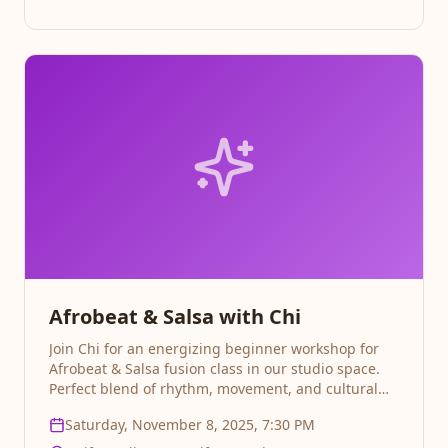
Afrobeat & Salsa with Chi
Join Chi for an energizing beginner workshop for
Afrobeat & Salsa fusion class in our studio space.
Perfect blend of rhythm, movement, and cultural
expression Sign up for progressive classes on the 8,
Saturday, November 8, 2025, 7:30 PM
15& 22