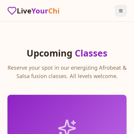
Live
Your
Chi
Upcoming
Classes
Reserve your spot in our energizing Afrobeat &
Salsa fusion classes. All levels welcome.