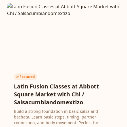
Featured
Latin Fusion Classes at Abbott
Square Market with Chi /
Salsacumbiandomextizo
Build a strong foundation in basic salsa and
bachata. Learn basic steps, timing, partner
connection, and body movement. Perfect for