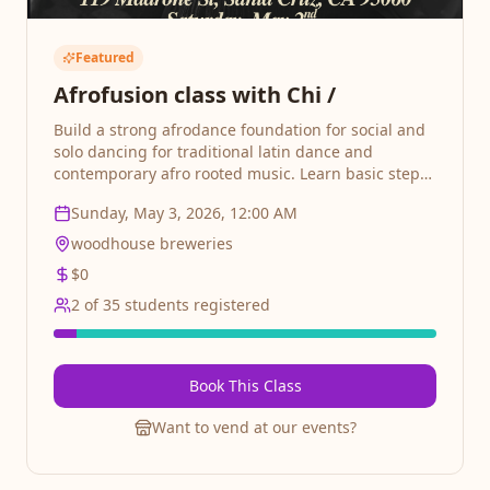
Featured
Afrofusion class with Chi /
Build a strong afrodance foundation for social and
solo dancing for traditional latin dance and
contemporary afro rooted music. Learn basic steps,
timing, partner connection, and body movement.
Sunday, May 3, 2026, 12:00 AM
Perfect for absolute beginners who want to
discover the joy of Salsa. Perfect for beginners and
woodhouse breweries
intermediate dancers alike. Latin dance social after
$
0
2
of
35
students registered
Book This Class
Want to vend at our events?