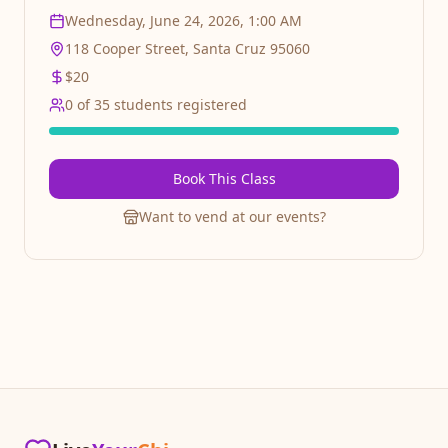
absolute beginners who want to discover the joy of
Wednesday, June 24, 2026, 1:00 AM
Salsa. Perfect for beginners and intermediate
dancers alike. Latin dance social after by Salsa
118 Cooper Street, Santa Cruz 95060
Cumbia Mextizo
$
20
0
of
35
students registered
Book This Class
Want to vend at our events?