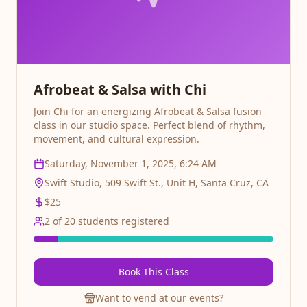
Afrobeat & Salsa with Chi
Join Chi for an energizing Afrobeat & Salsa fusion
class in our studio space. Perfect blend of rhythm,
movement, and cultural expression.
Saturday, November 1, 2025, 6:24 AM
Swift Studio, 509 Swift St., Unit H, Santa Cruz, CA
$
25
2
of
20
students registered
Book This Class
Want to vend at our events?